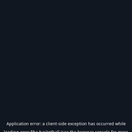
Application error: a
client
-side exception has occurred while
loading
www.fiba.basketball
(see the
browser console
for more