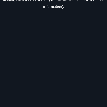
information).