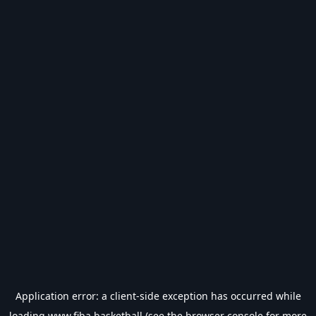
Application error: a
client
-side exception has occurred while
loading
www.fiba.basketball
(see the
browser console
for more