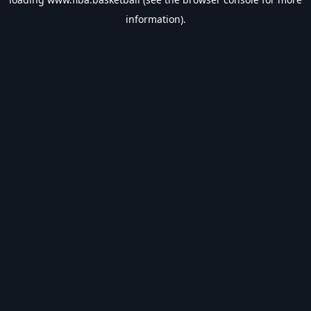
information).