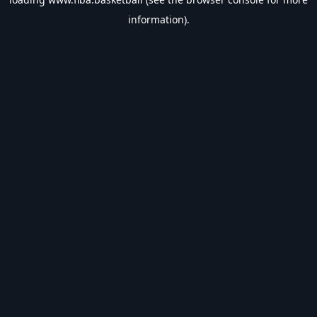
information).