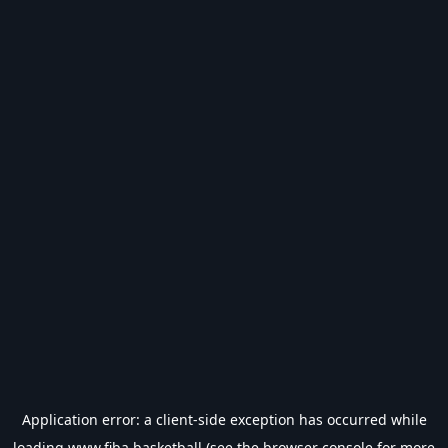
Application error: a
client
-side exception has occurred while
loading
www.fiba.basketball
(see the
browser console
for more