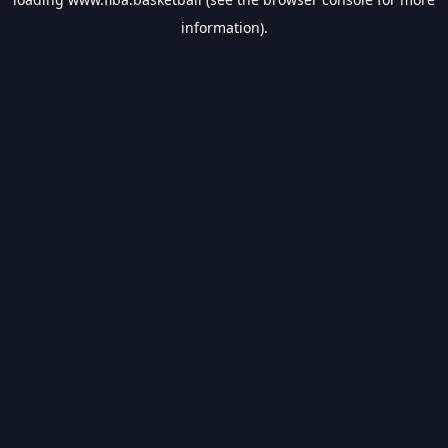
information).