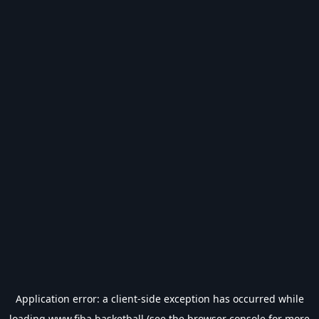
Application error: a
client
-side exception has occurred while
loading
www.fiba.basketball
(see the
browser console
for more