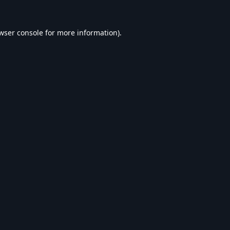
wser console
for more information).