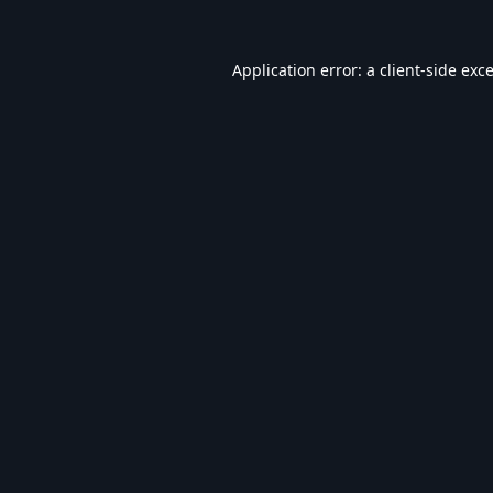
Application error: a
client
-side exc