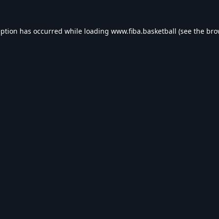
eption has occurred while loading
www.fiba.basketball
(see the
bro