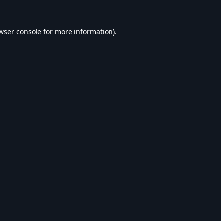
wser console
for more information).