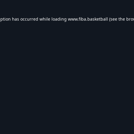
eption has occurred while loading
www.fiba.basketball
(see the
bro