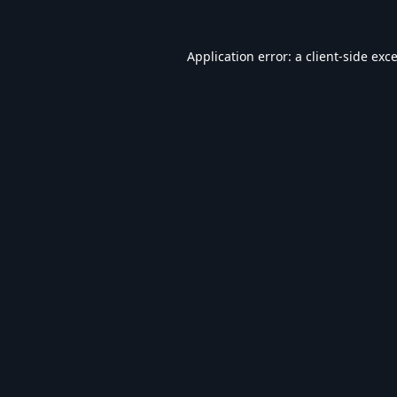
Application error: a
client
-side exc