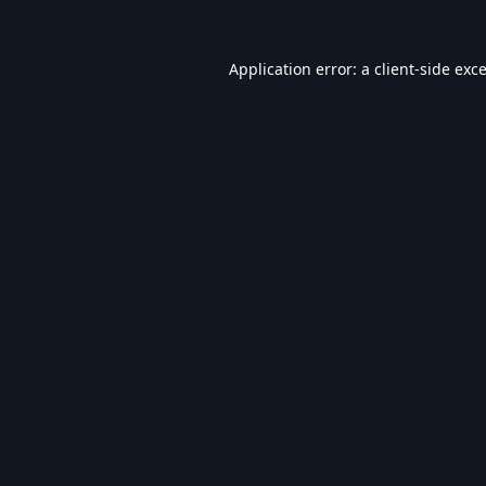
Application error: a
client
-side exc