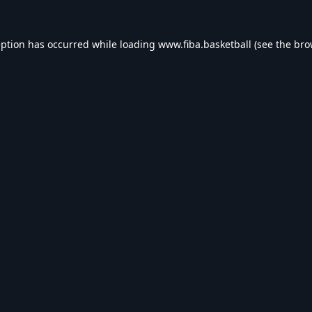
eption has occurred while loading
www.fiba.basketball
(see the
bro