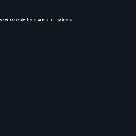
wser console
for more information).