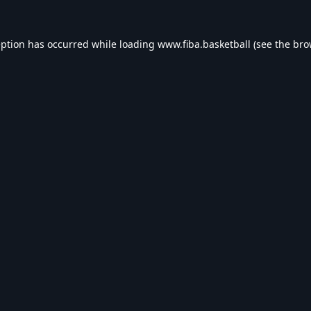
eption has occurred while loading
www.fiba.basketball
(see the
bro