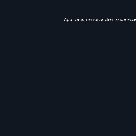
Application error: a
client
-side exc