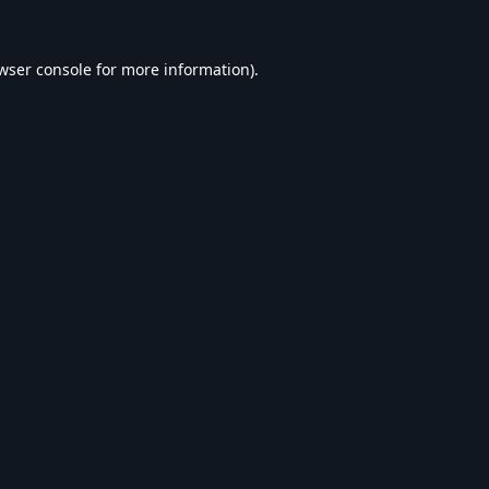
wser console
for more information).