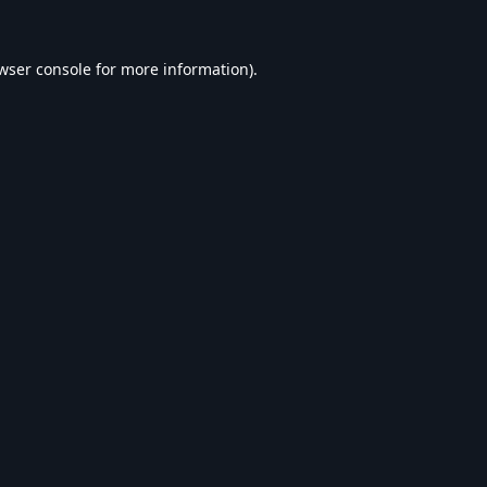
wser console
for more information).