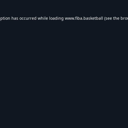
eption has occurred while loading
www.fiba.basketball
(see the
bro