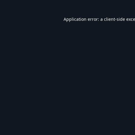
Application error: a
client
-side exc