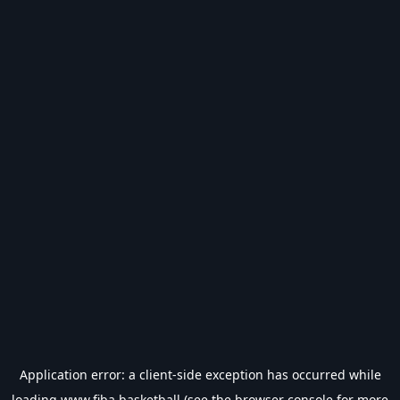
Application error: a
client
-side exception has occurred while
loading
www.fiba.basketball
(see the
browser console
for more