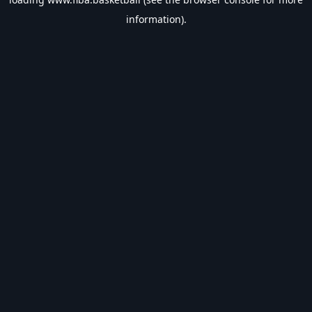
information).