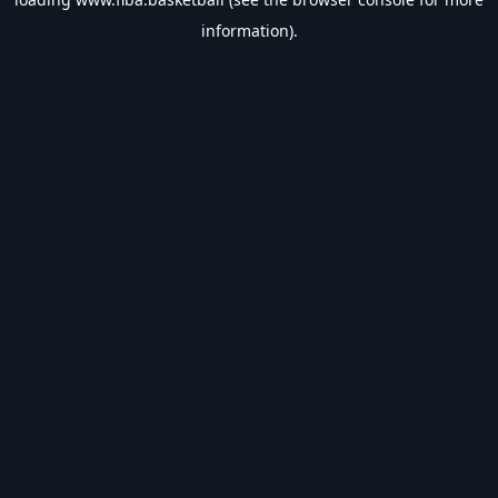
information).