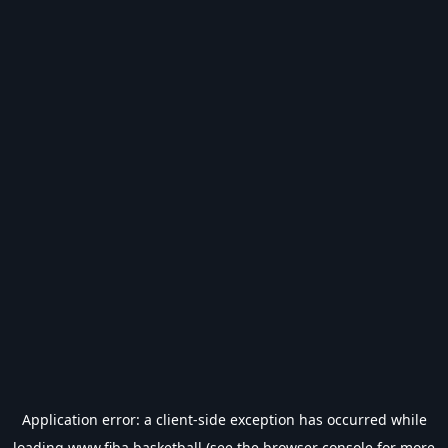
Application error: a
client
-side exception has occurred while
loading
www.fiba.basketball
(see the
browser console
for more