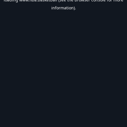
information).