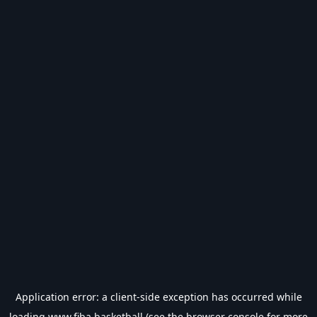
Application error: a
client
-side exception has occurred while
loading
www.fiba.basketball
(see the
browser console
for more