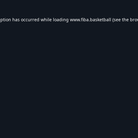
eption has occurred while loading
www.fiba.basketball
(see the
bro