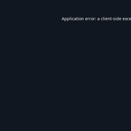
Application error: a
client
-side exc