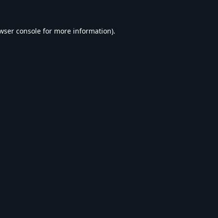
wser console
for more information).