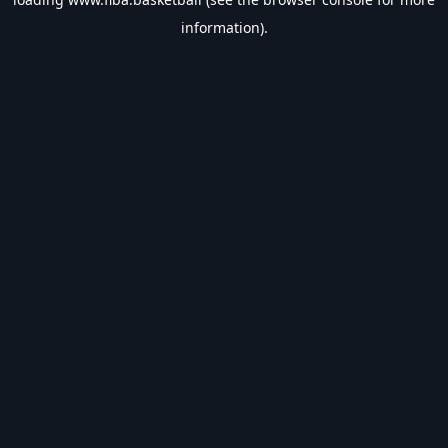
information).