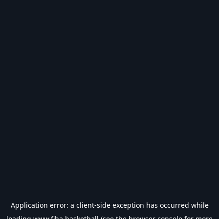
Application error: a
client
-side exception has occurred while
loading
www.fiba.basketball
(see the
browser console
for more