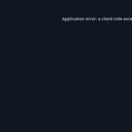
Application error: a
client
-side exc