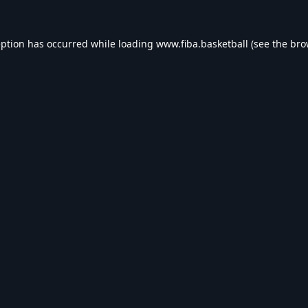
eption has occurred while loading
www.fiba.basketball
(see the
bro