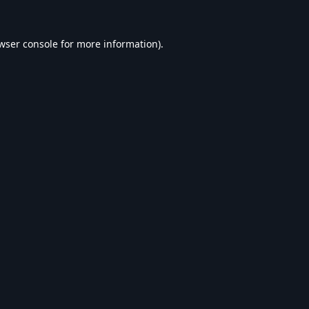
wser console
for more information).