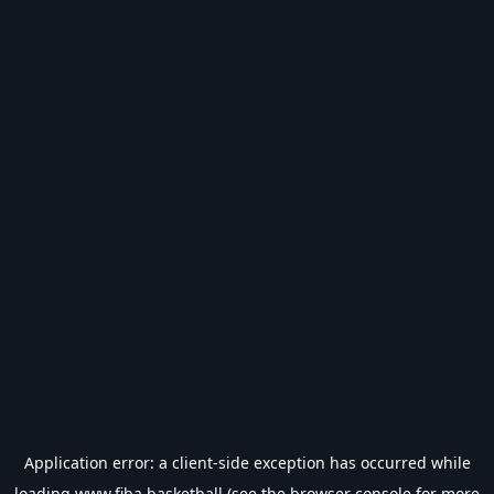
Application error: a
client
-side exception has occurred while
loading
www.fiba.basketball
(see the
browser console
for more