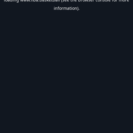
information).