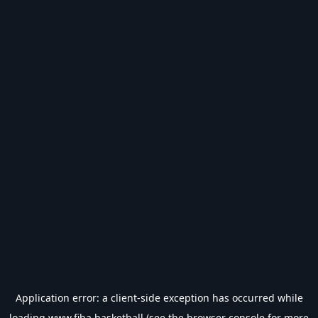
Application error: a
client
-side exception has occurred while
loading
www.fiba.basketball
(see the
browser console
for more