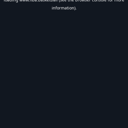
information).