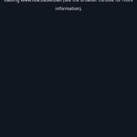
information).