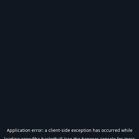
Application error: a
client
-side exception has occurred while
loading
www.fiba.basketball
(see the
browser console
for more