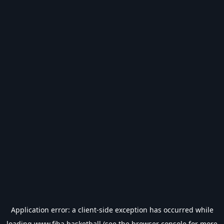
Application error: a
client
-side exception has occurred while
loading
www.fiba.basketball
(see the
browser console
for more