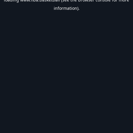
information).