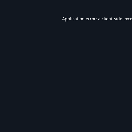
Application error: a
client
-side exc