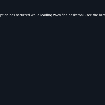
eption has occurred while loading
www.fiba.basketball
(see the
bro