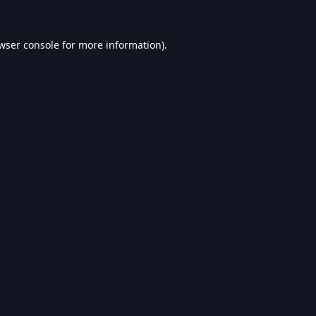
wser console
for more information).