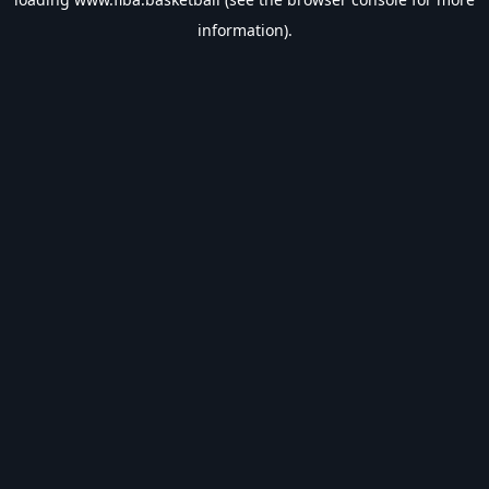
information).