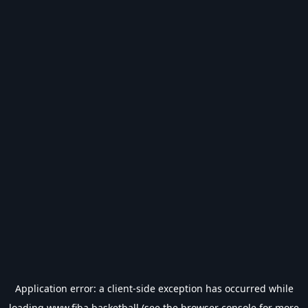
Application error: a
client
-side exception has occurred while
loading
www.fiba.basketball
(see the
browser console
for more