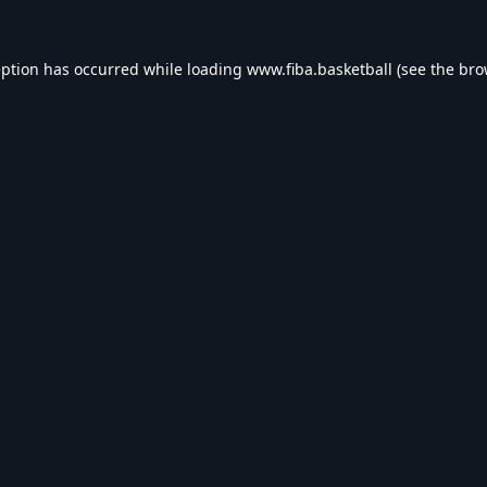
eption has occurred while loading
www.fiba.basketball
(see the
bro