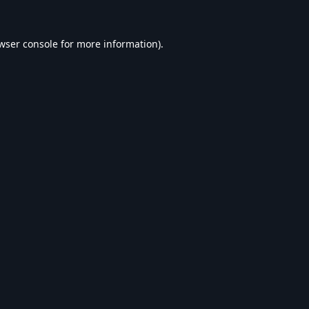
wser console
for more information).