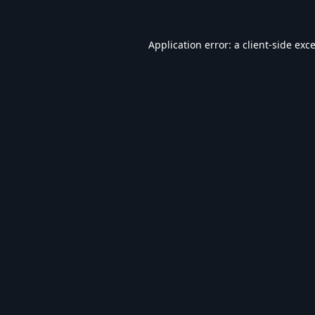
Application error: a
client
-side exc