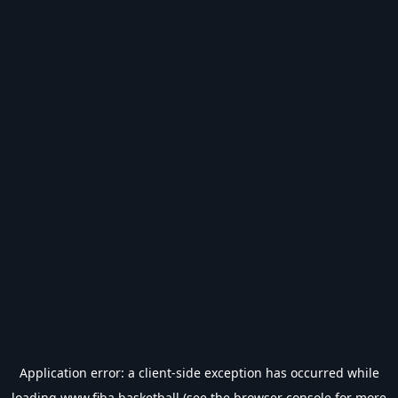
Application error: a
client
-side exception has occurred while
loading
www.fiba.basketball
(see the
browser console
for more