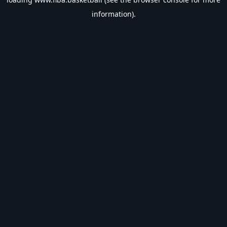
information).