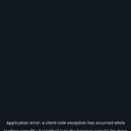
Application error: a
client
-side exception has occurred while
loading
www.fiba.basketball
(see the
browser console
for more