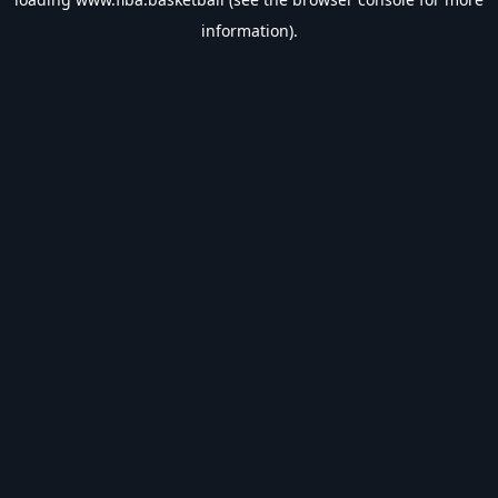
information).