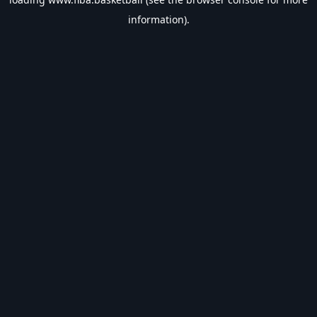
information).