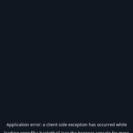
Application error: a
client
-side exception has occurred while
loading
www.fiba.basketball
(see the
browser console
for more