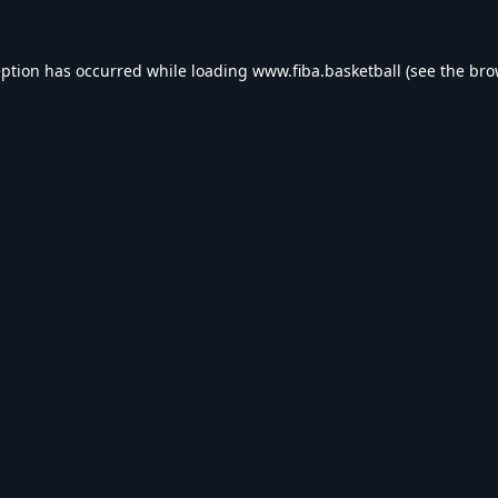
eption has occurred while loading
www.fiba.basketball
(see the
bro