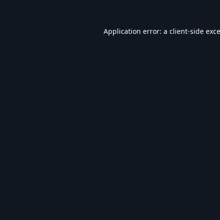
Application error: a
client
-side exc