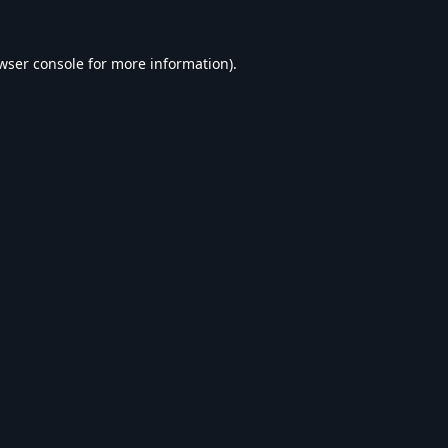
wser console
for more information).