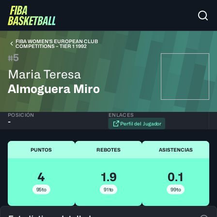
FIBA WOMEN’S EUROPEAN CLUB
COMPETITIONS – TIER 1 1992
5
#
Maria Teresa
Almoguera Miro
POSICIÓN
ENLACES
-
Perfil del Jugador
PUNTOS
REBOTES
ASISTENCIAS
4
1.9
0.1
95to
91to
99to