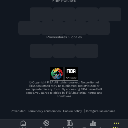
FIBA Partners
Proveedores Globales
© Copyright FIBA All rights reserved. No portion of
FIBA.basketball may be duplicated, redistributed or
manipulated in any form. By accessing FIBA.basketball
pages, you agree to abide by FIBA.basketball terms and
conditions
Privacidad
Términos y condiciones
Cookie policy
Configure las cookies