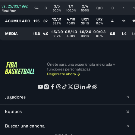
vs
,
25/03/1992
3/5
1/1
2/4
24
8
0/0
0
1
1
60.0%
100.0%
50.0%
Final Four
12/31
4/10
8/21
0/2
ACUMULADO
125
32
4
11
1
38.7%
40.0%
38.1%
0.0%
1.5/3.9
0.5/1.3
1.0/2.6
0.0/0.3
MEDIA
15.6
4.0
0.5
1.4
1.
38.7%
40.0%
38.1%
0.0%
Únete para una experiencia mejorada y
funciones personalizadas
Regístrate ahora
Jugadores
Equipos
Buscar una cancha