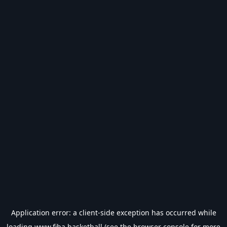
Application error: a
client
-side exception has occurred while
loading
www.fiba.basketball
(see the
browser console
for more