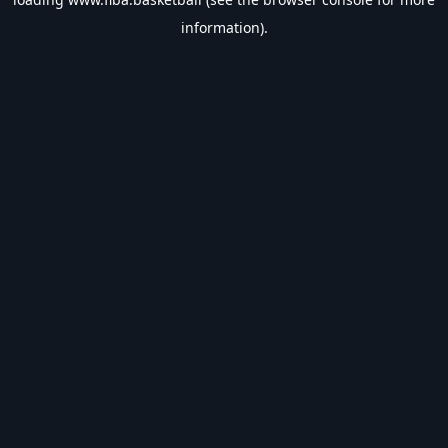
information).