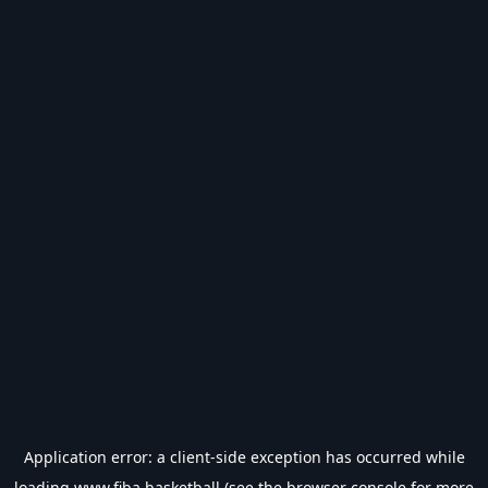
Application error: a
client
-side exception has occurred while
loading
www.fiba.basketball
(see the
browser console
for more