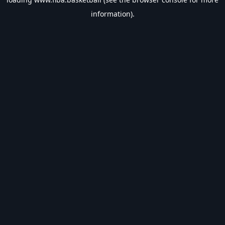
information).