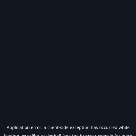
Application error: a
client
-side exception has occurred while
loading
www.fiba.basketball
(see the
browser console
for more