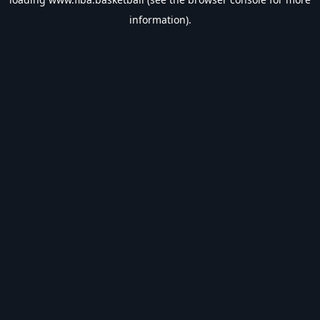
information).