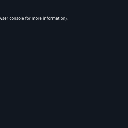
wser console
for more information).