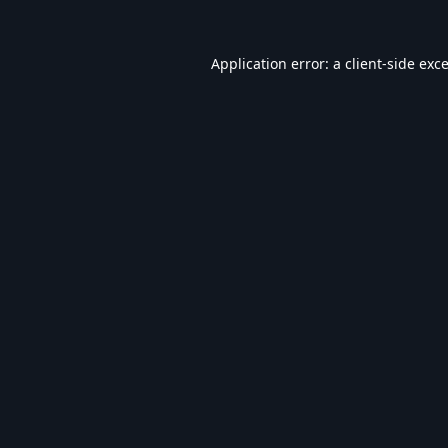
Application error: a
client
-side exc