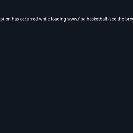
eption has occurred while loading
www.fiba.basketball
(see the
bro