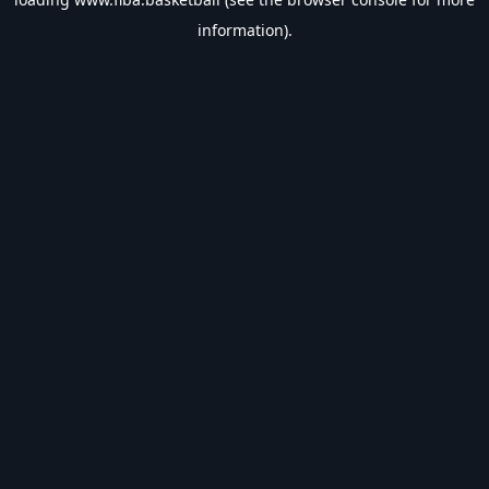
information).