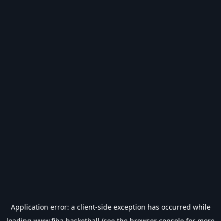
Application error: a
client
-side exception has occurred while
loading
www.fiba.basketball
(see the
browser console
for more