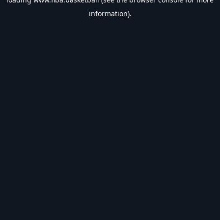
information).