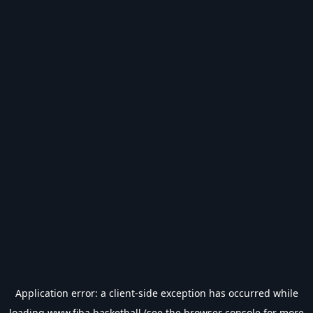
Application error: a
client
-side exception has occurred while
loading
www.fiba.basketball
(see the
browser console
for more