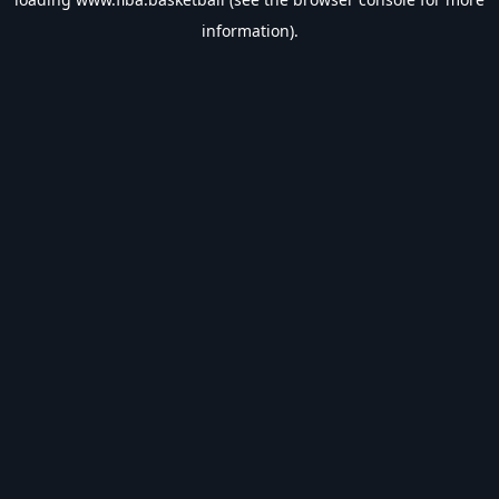
information).