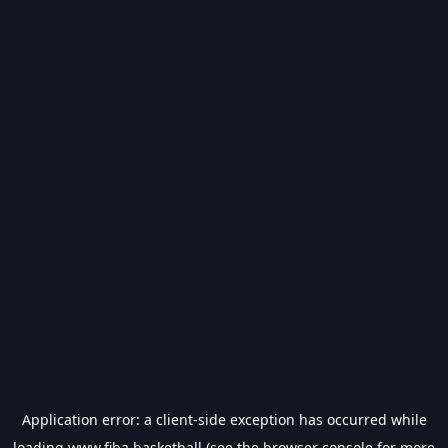
Application error: a
client
-side exception has occurred while
loading
www.fiba.basketball
(see the
browser console
for more