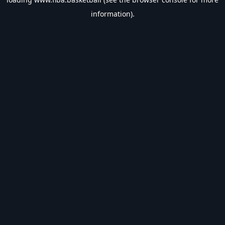
information).