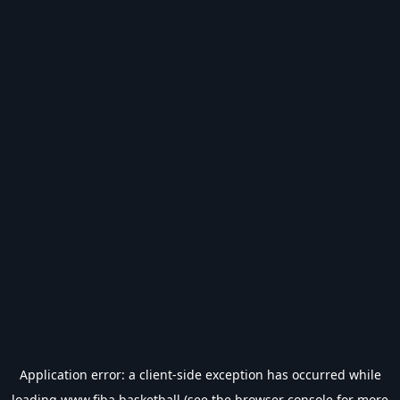
Application error: a
client
-side exception has occurred while
loading
www.fiba.basketball
(see the
browser console
for more