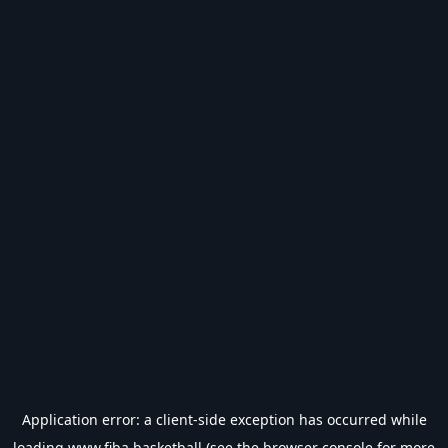
Application error: a
client
-side exception has occurred while
loading
www.fiba.basketball
(see the
browser console
for more