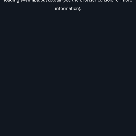
information).