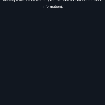
information).