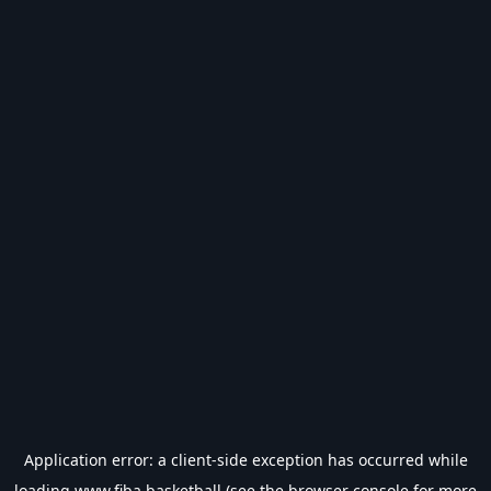
Application error: a
client
-side exception has occurred while
loading
www.fiba.basketball
(see the
browser console
for more