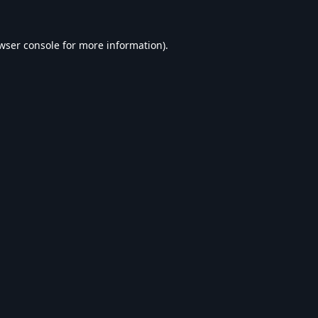
wser console
for more information).