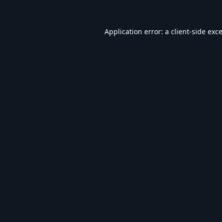
Application error: a
client
-side exc