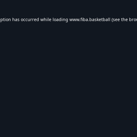
eption has occurred while loading
www.fiba.basketball
(see the
bro