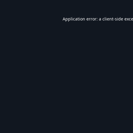
Application error: a
client
-side exc