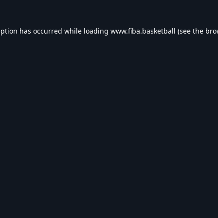
eption has occurred while loading
www.fiba.basketball
(see the
bro