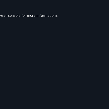
wser console
for more information).