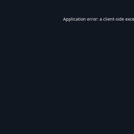
Application error: a
client
-side exc