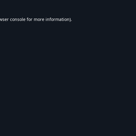
wser console
for more information).