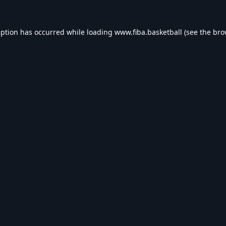
eption has occurred while loading
www.fiba.basketball
(see the
bro