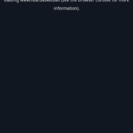
information).