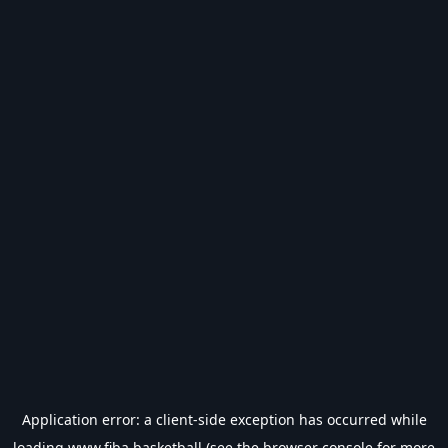
Application error: a
client
-side exception has occurred while
loading
www.fiba.basketball
(see the
browser console
for more