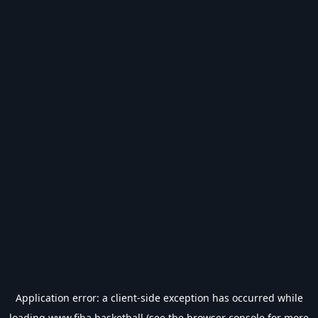
Application error: a
client
-side exception has occurred while
loading
www.fiba.basketball
(see the
browser console
for more