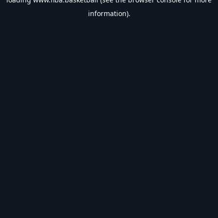
information).