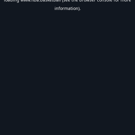
information).