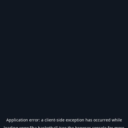
Application error: a
client
-side exception has occurred while
loading
www.fiba.basketball
(see the
browser console
for more