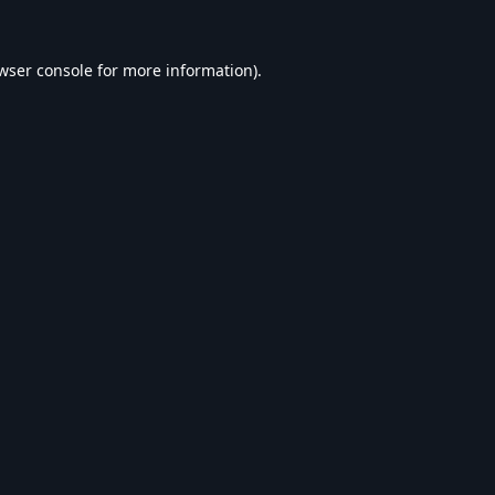
wser console
for more information).