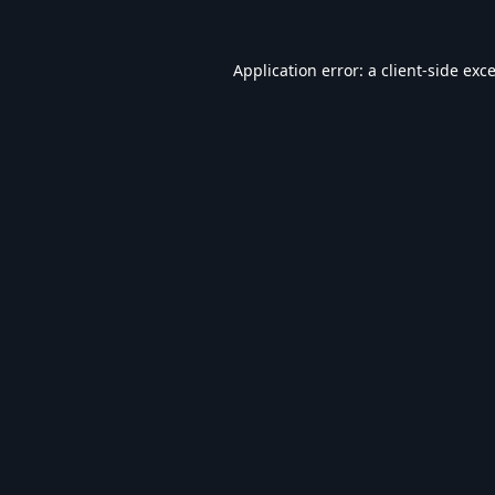
Application error: a
client
-side exc