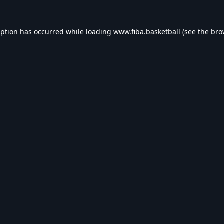
eption has occurred while loading
www.fiba.basketball
(see the
bro