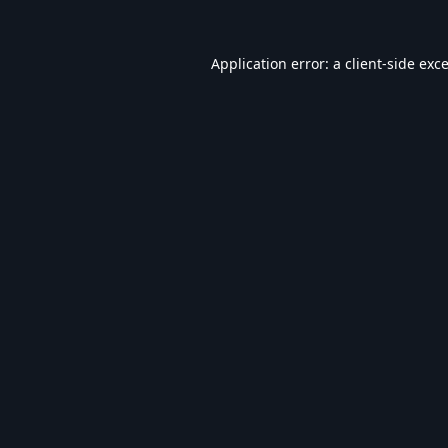
Application error: a
client
-side exc