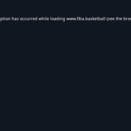
eption has occurred while loading
www.fiba.basketball
(see the
bro