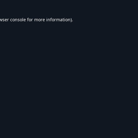
wser console
for more information).