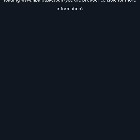
information).