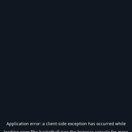
Application error: a
client
-side exception has occurred while
loading
www.fiba.basketball
(see the
browser console
for more