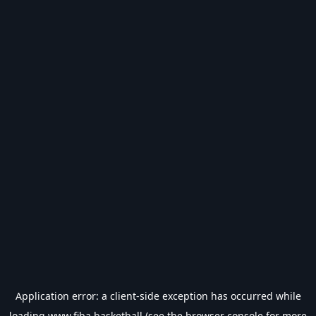
Application error: a
client
-side exception has occurred while
loading
www.fiba.basketball
(see the
browser console
for more