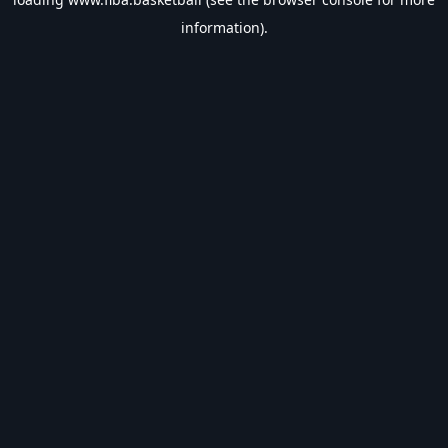
information).