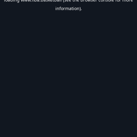
information).