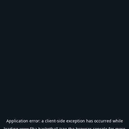
Application error: a
client
-side exception has occurred while
loading
www.fiba.basketball
(see the
browser console
for more