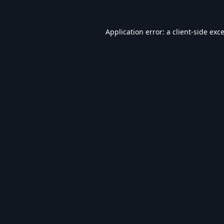
Application error: a
client
-side exc