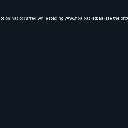
eption has occurred while loading
www.fiba.basketball
(see the
bro