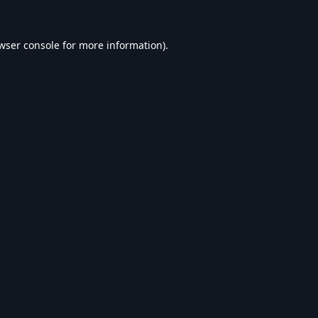
wser console
for more information).