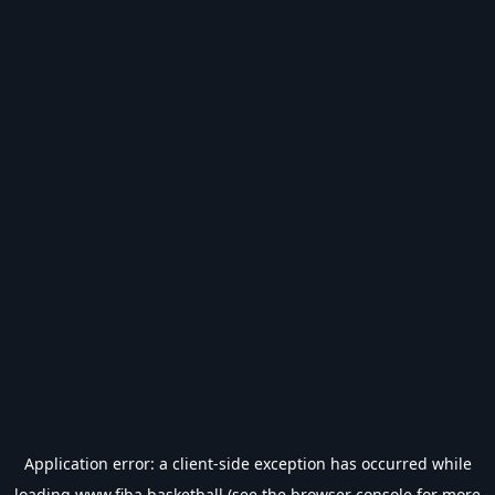
Application error: a
client
-side exception has occurred while
loading
www.fiba.basketball
(see the
browser console
for more