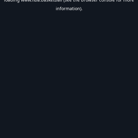
information).